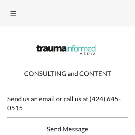
CONSULTING and CONTENT
Send us an email or call us at (424) 645-
0515
Send Message