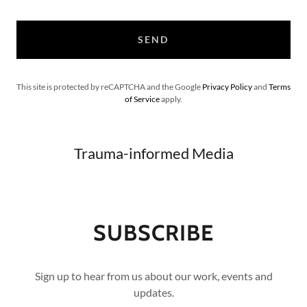
SEND
This site is protected by reCAPTCHA and the Google
Privacy Policy
and
Terms
of Service
apply.
Trauma-informed Media
SUBSCRIBE
Sign up to hear from us about our work, events and
updates.