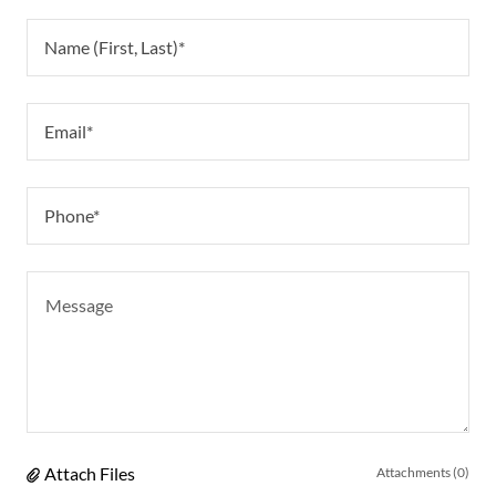
Name (First, Last)*
Email*
Phone*
Attach Files
Attachments (0)